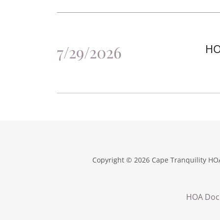
7/29/2026
HO
Copyright © 2026 Cape Tranquility HOA
HOA Doc