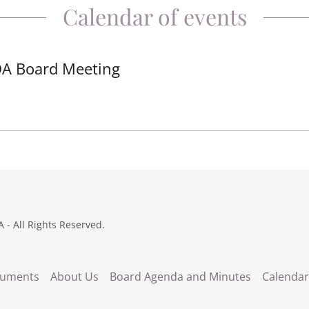
Calendar of events
A Board Meeting
 - All Rights Reserved.
uments
About Us
Board Agenda and Minutes
Calendar