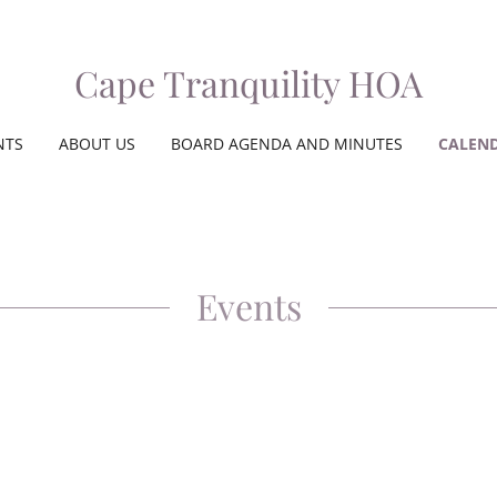
Cape Tranquility HOA
NTS
ABOUT US
BOARD AGENDA AND MINUTES
CALEN
Events