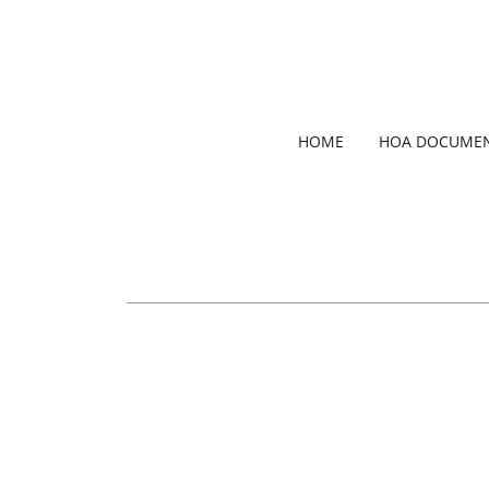
HOME
HOA DOCUME