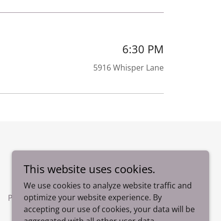
6:30 PM
5916 Whisper Lane
Powered by
This website uses cookies.
We use cookies to analyze website traffic and
optimize your website experience. By
Photos
accepting our use of cookies, your data will be