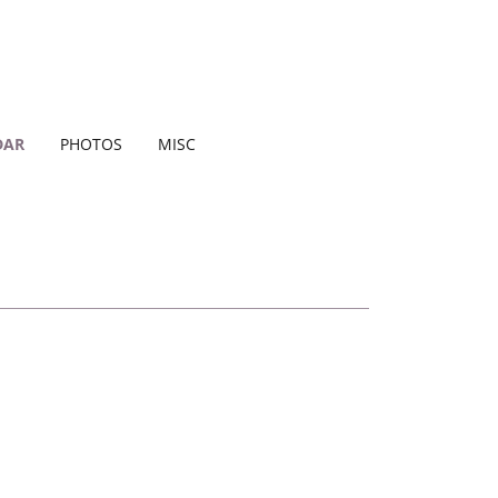
DAR
PHOTOS
MISC