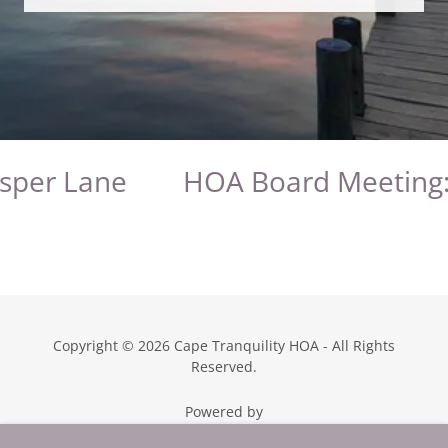
sper Lane
HOA Board Meeting: 
Copyright © 2026 Cape Tranquility HOA - All Rights
Reserved.
Powered by