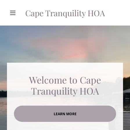
Cape Tranquility HOA
Welcome to Cape
Tranquility HOA
LEARN MORE